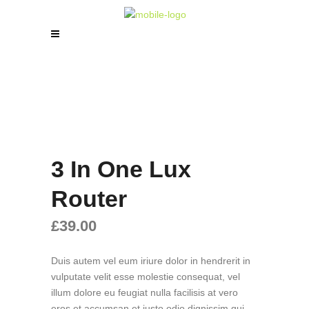
3 In One Lux
Router
£
39.00
Duis autem vel eum iriure dolor in hendrerit in
vulputate velit esse molestie consequat, vel
illum dolore eu feugiat nulla facilisis at vero
eros et accumsan et iusto odio dignissim qui