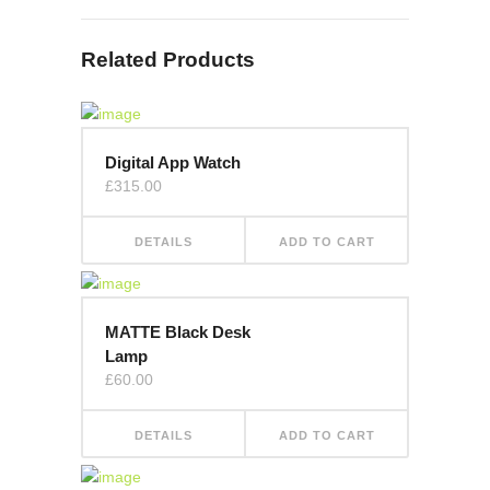
Related Products
Digital App Watch
£
315.00
DETAILS
ADD TO CART
MATTE Black Desk
Lamp
£
60.00
DETAILS
ADD TO CART