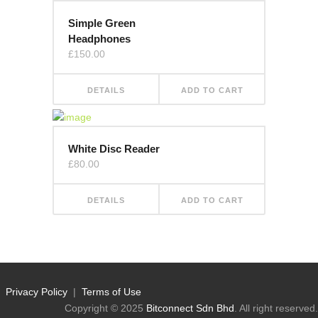
Simple Green
Headphones
£
150.00
DETAILS
ADD TO CART
White Disc Reader
£
80.00
DETAILS
ADD TO CART
Privacy Policy
|
Terms of Use
Copyright © 2025
Bitconnect Sdn Bhd
. All right reserved.