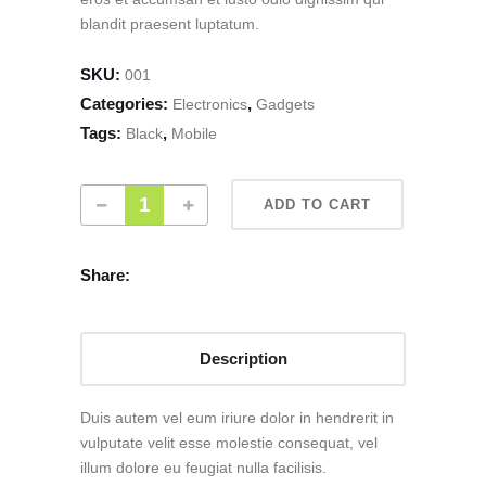
blandit praesent luptatum.
SKU:
001
Categories:
,
Electronics
Gadgets
Tags:
,
Black
Mobile
ADD TO CART
Share:
Description
Duis autem vel eum iriure dolor in hendrerit in
vulputate velit esse molestie consequat, vel
illum dolore eu feugiat nulla facilisis.