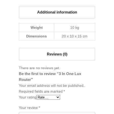
Additional information
Weight
10 kg
Dimensions
20 x 10 x 15 cm
Reviews (0)
There are no reviews yet.
Be the first to review “3 In One Lux
Router”
Your email address will not be published.
Required fields are marked
*
Your rating
Your review
*