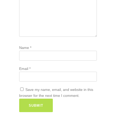
Name
*
Email
*
Save my name, email, and website in this
browser for the next time I comment.